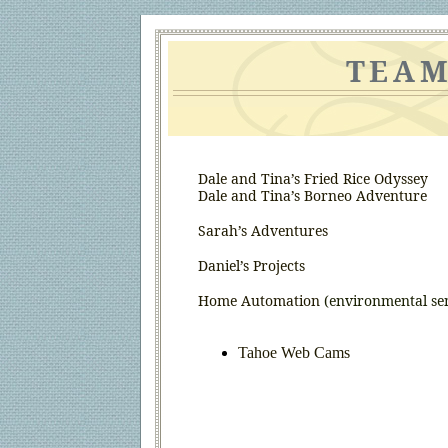
TEAM
Dale and Tina’s Fried Rice Odyssey
Dale and Tina’s Borneo Adventure
Sarah’s Adventures
Daniel’s Projects
Home Automation
(environmental sen
Tahoe Web Cams