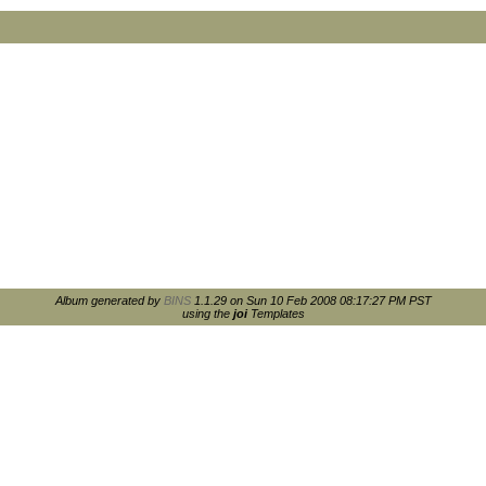
Album generated by
BINS
1.1.29 on Sun 10 Feb 2008 08:17:27 PM PST
using the
joi
Templates