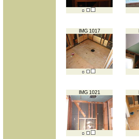
IMG 1017
IMG 1021