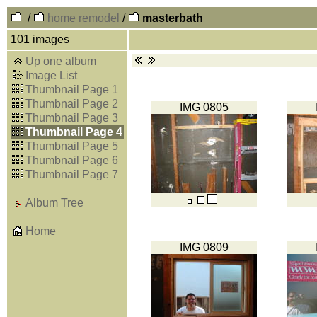
/
home remodel
/
masterbath
101 images
Up one album
Image List
Thumbnail Page 1
Thumbnail Page 2
IMG 0805
Thumbnail Page 3
Thumbnail Page 4
Thumbnail Page 5
Thumbnail Page 6
Thumbnail Page 7
Album Tree
Home
IMG 0809