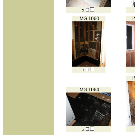
IMG 1060
I
I
IMG 1064