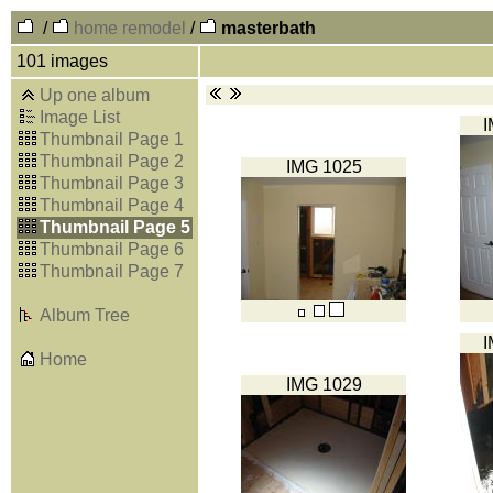
/
home remodel
/
masterbath
101 images
Up one album
Image List
I
Thumbnail Page 1
Thumbnail Page 2
IMG 1025
Thumbnail Page 3
Thumbnail Page 4
Thumbnail Page 5
Thumbnail Page 6
Thumbnail Page 7
Album Tree
I
Home
IMG 1029