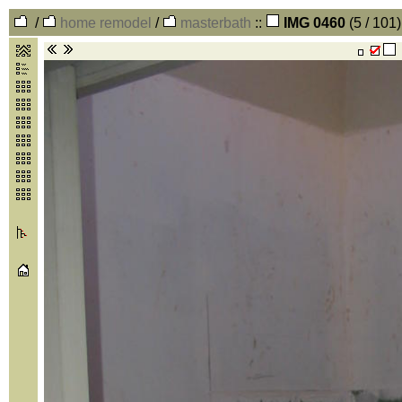
/
home remodel
/
masterbath
::
IMG 0460
(5 / 101)