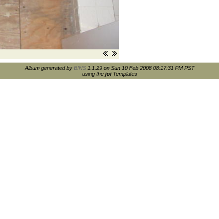
Album generated by
BINS
1.1.29 on Sun 10 Feb 2008 08:17:31 PM PST
using the
joi
Templates