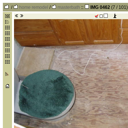
/
home remodel
/
masterbath
::
IMG 0462
(7 / 101)