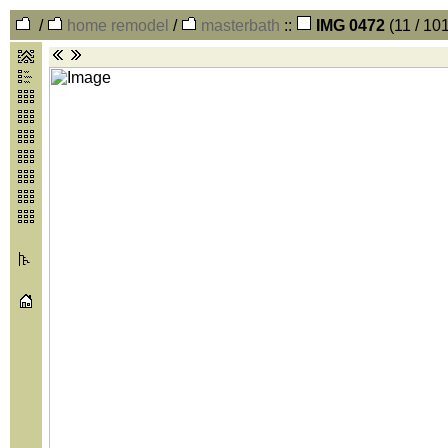
/
home remodel
/
masterbath
::
IMG 0472
(11 / 10