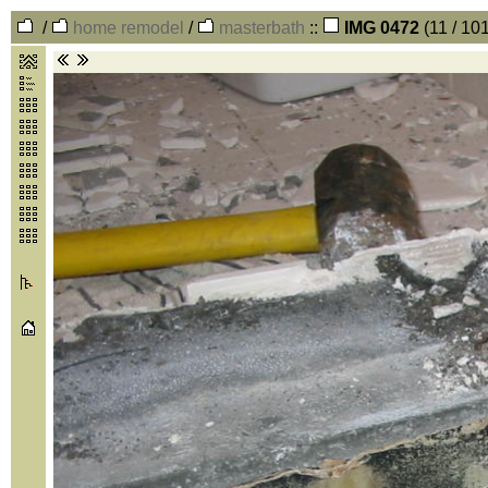
/
home remodel
/
masterbath
::
IMG 0472
(11 / 10