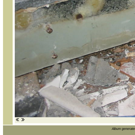
Album generat