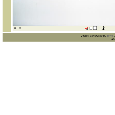
Album generated by
BINS
1
us