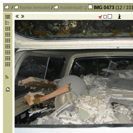
/
home remodel
/
masterbath
::
IMG 0473
(12 / 10