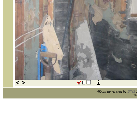
Album generated by
BINS
1
us