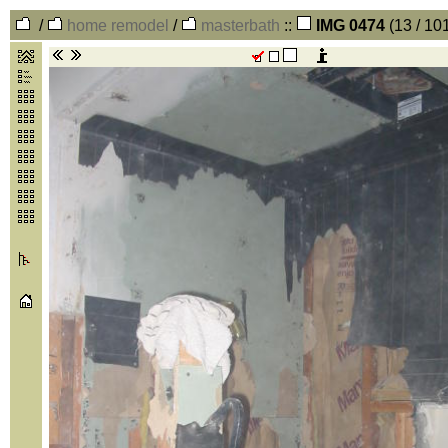
/
home remodel
/
masterbath
::
IMG 0474
(13 / 10