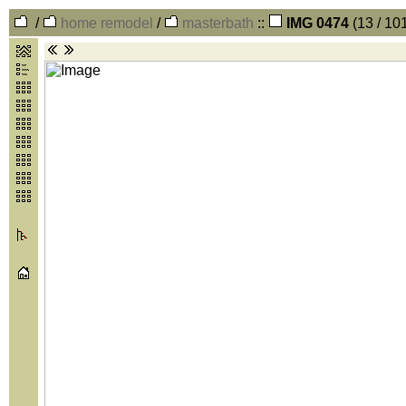
/
home remodel
/
masterbath
::
IMG 0474
(13 / 10