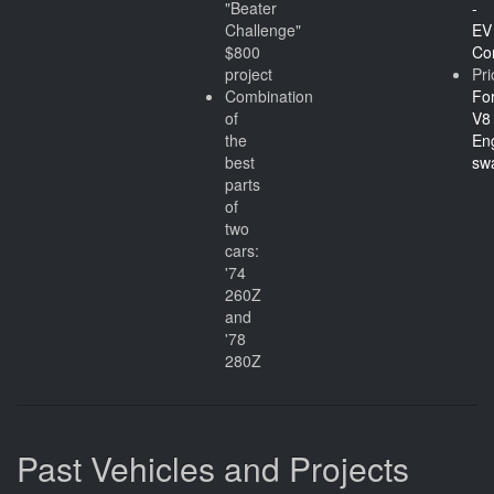
"Beater
-
Challenge"
EV
$800
Co
project
Pri
Combination
Fo
of
V8
the
En
best
sw
parts
of
two
cars:
'74
260Z
and
'78
280Z
Past Vehicles and Projects