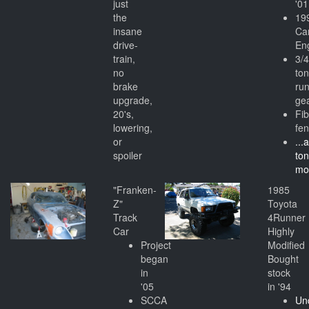
just
'01
the
19
insane
Ca
drive-
En
train,
3/
no
to
brake
ru
upgrade,
ge
20's,
Fi
lowering,
fe
or
...
spoiler
to
mo
"Franken-
1985
Z"
Toyota
Track
4Runner
Car
Highly
Project
Modified
began
Bought
in
stock
'05
in '94
SCCA
Un