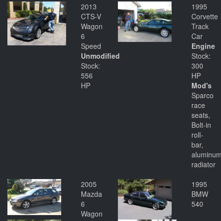
2013
1995
CTS-V
Corvette
Wagon
Track
6
Car
Speed
Engine
Unmodified
Stock:
Stock:
300
556
HP
HP
Mod's
Sparco
race
seats,
Bolt-in
roll-
bar,
aluminu
radiator
2005
1995
Mazda
BMW
6
540
Wagon