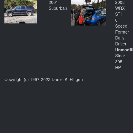
2001
2008
Suburban
WRX
STI
6
Speed
Former
Daily
Driver
Unmodif
Stock:
305
HP
Copyright (c) 1997-2022 Daniel K. Hiltgen