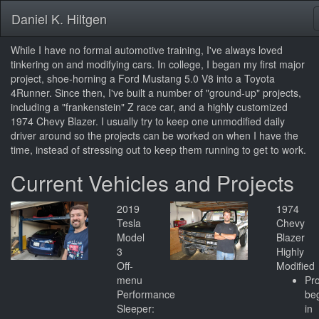
Daniel K. Hiltgen
While I have no formal automotive training, I've always loved
tinkering on and modifying cars. In college, I began my first major
project, shoe-horning a Ford Mustang 5.0 V8 into a Toyota
4Runner. Since then, I've built a number of "ground-up" projects,
including a "frankenstein" Z race car, and a highly customized
1974 Chevy Blazer. I usually try to keep one unmodified daily
driver around so the projects can be worked on when I have the
time, instead of stressing out to keep them running to get to work.
Current Vehicles and Projects
2019
1974
Tesla
Chevy
Model
Blazer
3
Highly
Off-
Modified
menu
Pro
Performance
be
Sleeper:
in