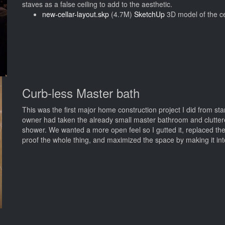
staves as a false ceiling to add to the aesthetic.
new-cellar-layout.skp
(4.7M)
SketchUp
3D model of the ce
Curb-less Master bath
This was the first major home construction project I did from star
owner had taken the already small master bathroom and cluttered 
shower. We wanted a more open feel so I gutted it, replaced the
proof the whole thing, and maximized the space by making it in