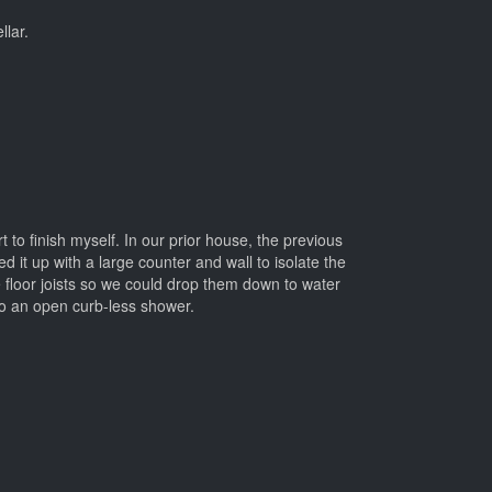
llar.
t to finish myself. In our prior house, the previous
it up with a large counter and wall to isolate the
 floor joists so we could drop them down to water
to an open curb-less shower.