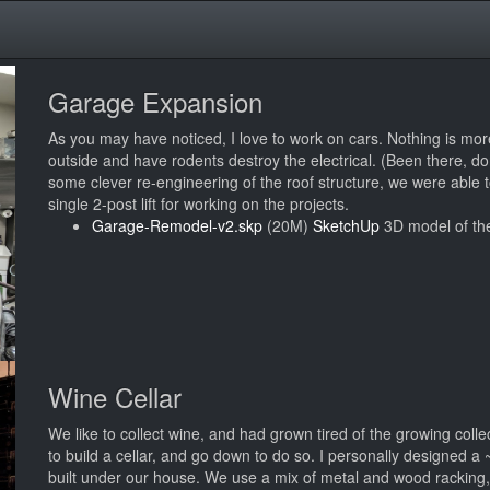
Garage Expansion
As you may have noticed, I love to work on cars. Nothing is more
outside and have rodents destroy the electrical. (Been there, d
some clever re-engineering of the roof structure, we were able 
single 2-post lift for working on the projects.
Garage-Remodel-v2.skp
(20M)
SketchUp
3D model of th
Wine Cellar
We like to collect wine, and had grown tired of the growing colle
to build a cellar, and go down to do so. I personally designed 
built under our house. We use a mix of metal and wood racking,