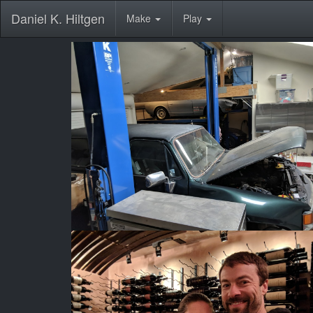
Daniel K. Hiltgen
Make
Play