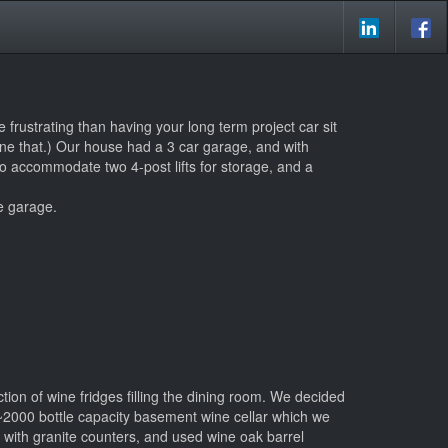
 frustrating than having your long term project car sit
one that.) Our house had a 3 car garage, and with
to accommodate two 4-post lifts for storage, and a
e garage.
ction of wine fridges filling the dining room. We decided
a ~2000 bottle capacity basement wine cellar which we
 with granite counters, and used wine oak barrel