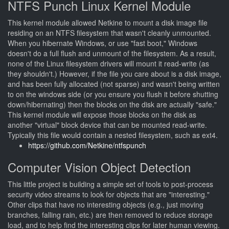
NTFS Punch Linux Kernel Module
This kernel module allowed Netkine to mount a disk image file
residing on an NTFS filesystem that wasn't cleanly unmounted.
When you hibernate Windows, or use "fast boot," Windows
doesn't do a full flush and unmount of the filesystem. As a result,
none of the Linux filesystem drivers will mount it read-write (as
they shouldn't.) However, if the file you care about is a disk image,
and has been fully allocated (not sparse) and wasn't being written
to on the windows side (or you ensure you flush it before shutting
down/hibernating) then the blocks on the disk are actually "safe."
This kernel module will expose those blocks on the disk as
another "virtual" block device that can be mounted read-write.
Typically this file would contain a nested filesystem, such as ext4.
https://github.com/Netkine/ntfspunch
Computer Vision Object Detection
This little project is building a simple set of tools to post-process
security video streams to look for objects that are "interesting."
Other clips that have no interesting objects (e.g., just moving
branches, falling rain, etc.) are then removed to reduce storage
load, and to help find the interesting clips for later human viewing.