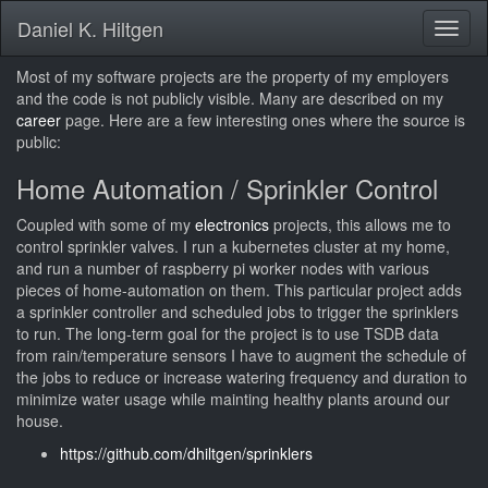
Daniel K. Hiltgen
Toggl
naviga
Most of my software projects are the property of my employers
and the code is not publicly visible. Many are described on my
career
page. Here are a few interesting ones where the source is
public:
Home Automation / Sprinkler Control
Coupled with some of my
electronics
projects, this allows me to
control sprinkler valves. I run a kubernetes cluster at my home,
and run a number of raspberry pi worker nodes with various
pieces of home-automation on them. This particular project adds
a sprinkler controller and scheduled jobs to trigger the sprinklers
to run. The long-term goal for the project is to use TSDB data
from rain/temperature sensors I have to augment the schedule of
the jobs to reduce or increase watering frequency and duration to
minimize water usage while mainting healthy plants around our
house.
https://github.com/dhiltgen/sprinklers