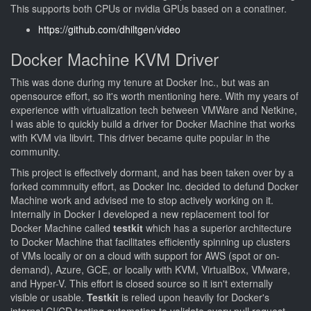
This supports both CPUs or nvidia GPUs based on a conatiner.
https://github.com/dhiltgen/video
Docker Machine KVM Driver
This was done during my tenure at Docker Inc., but was an
opensource effort, so it's worth mentioning here. With my years of
experience with virtualization tech between VMWare and Netkine,
I was able to quickly build a driver for Docker Machine that works
with KVM via libvirt. This driver became quite popular in the
community.
This project is effectively dormant, and has been taken over by a
forked commnuity effort, as Docker Inc. decided to defund Docker
Machine work and advised me to stop actively working on it.
Internally in Docker I developed a new replacement tool for
Docker Machine called
testkit
which has a superior architecture
to Docker Machine that facilitates efficiently spinning up clusters
of VMs locally or on a cloud with support for AWS (spot or on-
demand), Azure, GCE, or locally with KVM, VirtualBox, VMware,
and Hyper-V. This effort is closed source so it isn't externally
visible or usable.
Testkit
is relied upon heavily for Docker's