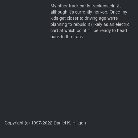
My other track car is frankenstein Z,
although it's currently non-op. Once my
kids get closer to driving age we're
planning to rebuild it (likely as an electric
car) at which point it'll be ready to head
back to the track.
Copyright (c) 1997-2022 Daniel K. Hiltgen