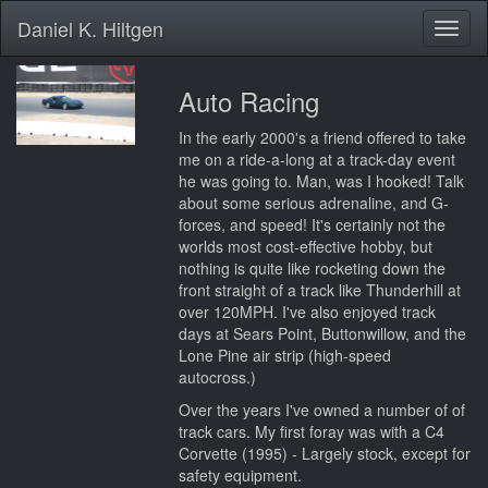
Daniel K. Hiltgen
Toggl
naviga
Auto Racing
In the early 2000's a friend offered to take
me on a ride-a-long at a track-day event
he was going to. Man, was I hooked! Talk
about some serious adrenaline, and G-
forces, and speed! It's certainly not the
worlds most cost-effective hobby, but
nothing is quite like rocketing down the
front straight of a track like Thunderhill at
over 120MPH. I've also enjoyed track
days at Sears Point, Buttonwillow, and the
Lone Pine air strip (high-speed
autocross.)
Over the years I've owned a number of of
track cars. My first foray was with a C4
Corvette (1995) - Largely stock, except for
safety equipment.