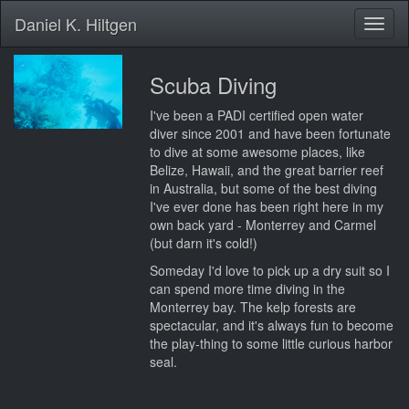
Daniel K. Hiltgen
Toggl
naviga
Scuba Diving
I've been a PADI certified open water
diver since 2001 and have been fortunate
to dive at some awesome places, like
Belize, Hawaii, and the great barrier reef
in Australia, but some of the best diving
I've ever done has been right here in my
own back yard - Monterrey and Carmel
(but darn it's cold!)
Someday I'd love to pick up a dry suit so I
can spend more time diving in the
Monterrey bay. The kelp forests are
spectacular, and it's always fun to become
the play-thing to some little curious harbor
seal.