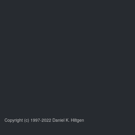
Copyright (c) 1997-2022 Daniel K. Hiltgen